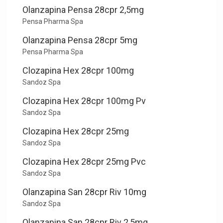
Olanzapina Pensa 28cpr 2,5mg
Pensa Pharma Spa
Olanzapina Pensa 28cpr 5mg
Pensa Pharma Spa
Clozapina Hex 28cpr 100mg
Sandoz Spa
Clozapina Hex 28cpr 100mg Pv
Sandoz Spa
Clozapina Hex 28cpr 25mg
Sandoz Spa
Clozapina Hex 28cpr 25mg Pvc
Sandoz Spa
Olanzapina San 28cpr Riv 10mg
Sandoz Spa
Olanzapina San 28cpr Riv 2,5mg