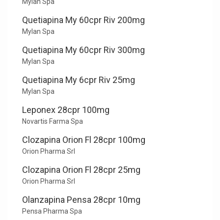
Mylan Spa
Quetiapina My 60cpr Riv 200mg
Mylan Spa
Quetiapina My 60cpr Riv 300mg
Mylan Spa
Quetiapina My 6cpr Riv 25mg
Mylan Spa
Leponex 28cpr 100mg
Novartis Farma Spa
Clozapina Orion Fl 28cpr 100mg
Orion Pharma Srl
Clozapina Orion Fl 28cpr 25mg
Orion Pharma Srl
Olanzapina Pensa 28cpr 10mg
Pensa Pharma Spa