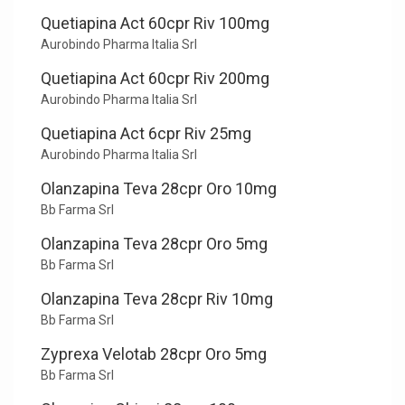
Quetiapina Act 60cpr Riv 100mg
Aurobindo Pharma Italia Srl
Quetiapina Act 60cpr Riv 200mg
Aurobindo Pharma Italia Srl
Quetiapina Act 6cpr Riv 25mg
Aurobindo Pharma Italia Srl
Olanzapina Teva 28cpr Oro 10mg
Bb Farma Srl
Olanzapina Teva 28cpr Oro 5mg
Bb Farma Srl
Olanzapina Teva 28cpr Riv 10mg
Bb Farma Srl
Zyprexa Velotab 28cpr Oro 5mg
Bb Farma Srl