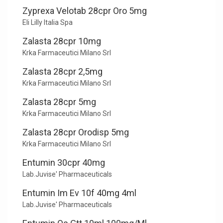
Zyprexa Velotab 28cpr Oro 5mg
Eli Lilly Italia Spa
Zalasta 28cpr 10mg
Krka Farmaceutici Milano Srl
Zalasta 28cpr 2,5mg
Krka Farmaceutici Milano Srl
Zalasta 28cpr 5mg
Krka Farmaceutici Milano Srl
Zalasta 28cpr Orodisp 5mg
Krka Farmaceutici Milano Srl
Entumin 30cpr 40mg
Lab.Juvise' Pharmaceuticals
Entumin Im Ev 10f 40mg 4ml
Lab.Juvise' Pharmaceuticals