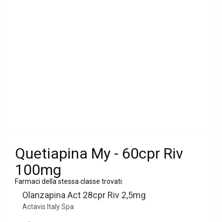
Quetiapina My - 60cpr Riv
100mg
Farmaci della stessa classe trovati:
Olanzapina Act 28cpr Riv 2,5mg
Actavis Italy Spa