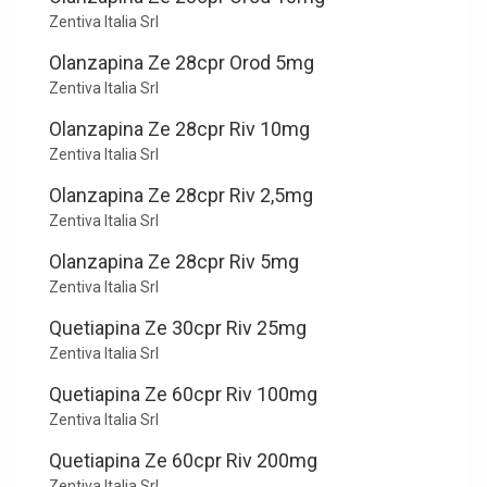
Zentiva Italia Srl
Olanzapina Ze 28cpr Orod 5mg
Zentiva Italia Srl
Olanzapina Ze 28cpr Riv 10mg
Zentiva Italia Srl
Olanzapina Ze 28cpr Riv 2,5mg
Zentiva Italia Srl
Olanzapina Ze 28cpr Riv 5mg
Zentiva Italia Srl
Quetiapina Ze 30cpr Riv 25mg
Zentiva Italia Srl
Quetiapina Ze 60cpr Riv 100mg
Zentiva Italia Srl
Quetiapina Ze 60cpr Riv 200mg
Zentiva Italia Srl