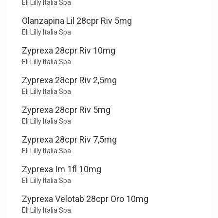
Eli Lilly Italia Spa
Olanzapina Lil 28cpr Riv 5mg
Eli Lilly Italia Spa
Zyprexa 28cpr Riv 10mg
Eli Lilly Italia Spa
Zyprexa 28cpr Riv 2,5mg
Eli Lilly Italia Spa
Zyprexa 28cpr Riv 5mg
Eli Lilly Italia Spa
Zyprexa 28cpr Riv 7,5mg
Eli Lilly Italia Spa
Zyprexa Im 1fl 10mg
Eli Lilly Italia Spa
Zyprexa Velotab 28cpr Oro 10mg
Eli Lilly Italia Spa