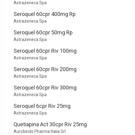
Astrazeneca Spa
Seroquel 60cpr 400mg Rp
Astrazeneca Spa
Seroquel 60cpr 50mg Rp
Astrazeneca Spa
Seroquel 60cpr Riv 100mg
Astrazeneca Spa
Seroquel 60cpr Riv 200mg
Astrazeneca Spa
Seroquel 60cpr Riv 300mg
Astrazeneca Spa
Seroquel 6cpr Riv 25mg
Astrazeneca Spa
Quetiapina Act 30cpr Riv 25mg
Aurobindo Pharma Italia Srl