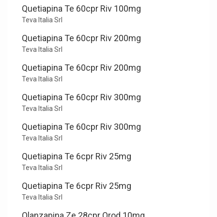
Quetiapina Te 60cpr Riv 100mg
Teva Italia Srl
Quetiapina Te 60cpr Riv 200mg
Teva Italia Srl
Quetiapina Te 60cpr Riv 200mg
Teva Italia Srl
Quetiapina Te 60cpr Riv 300mg
Teva Italia Srl
Quetiapina Te 60cpr Riv 300mg
Teva Italia Srl
Quetiapina Te 6cpr Riv 25mg
Teva Italia Srl
Quetiapina Te 6cpr Riv 25mg
Teva Italia Srl
Olanzapina Ze 28cpr Orod 10mg