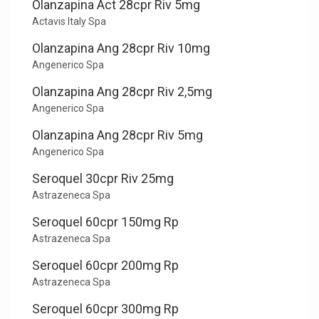
Olanzapina Act 28cpr Riv 5mg
Actavis Italy Spa
Olanzapina Ang 28cpr Riv 10mg
Angenerico Spa
Olanzapina Ang 28cpr Riv 2,5mg
Angenerico Spa
Olanzapina Ang 28cpr Riv 5mg
Angenerico Spa
Seroquel 30cpr Riv 25mg
Astrazeneca Spa
Seroquel 60cpr 150mg Rp
Astrazeneca Spa
Seroquel 60cpr 200mg Rp
Astrazeneca Spa
Seroquel 60cpr 300mg Rp