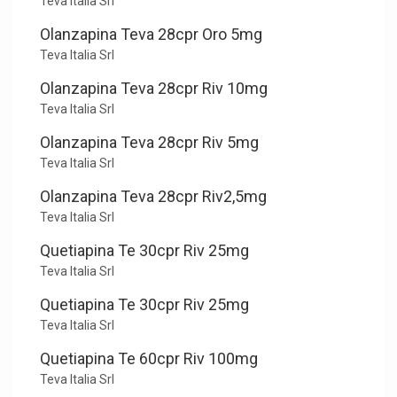
Teva Italia Srl
Olanzapina Teva 28cpr Oro 5mg
Teva Italia Srl
Olanzapina Teva 28cpr Riv 10mg
Teva Italia Srl
Olanzapina Teva 28cpr Riv 5mg
Teva Italia Srl
Olanzapina Teva 28cpr Riv2,5mg
Teva Italia Srl
Quetiapina Te 30cpr Riv 25mg
Teva Italia Srl
Quetiapina Te 30cpr Riv 25mg
Teva Italia Srl
Quetiapina Te 60cpr Riv 100mg
Teva Italia Srl