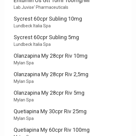
Entumin Os Gtt 10ml 100mg/Ml
Lab.Juvise' Pharmaceuticals
Sycrest 60cpr Subling 10mg
Lundbeck Italia Spa
Sycrest 60cpr Subling 5mg
Lundbeck Italia Spa
Olanzapina My 28cpr Riv 10mg
Mylan Spa
Olanzapina My 28cpr Riv 2,5mg
Mylan Spa
Olanzapina My 28cpr Riv 5mg
Mylan Spa
Quetiapina My 30cpr Riv 25mg
Mylan Spa
Quetiapina My 60cpr Riv 100mg