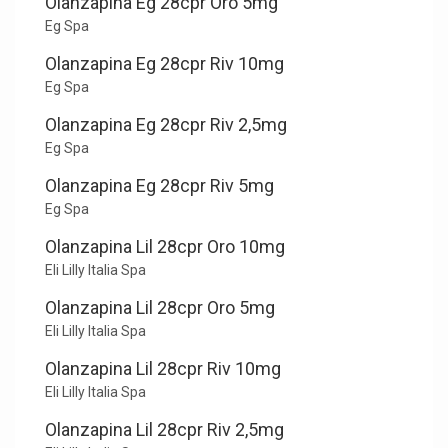
Olanzapina Eg 28cpr Oro 5mg
Eg Spa
Olanzapina Eg 28cpr Riv 10mg
Eg Spa
Olanzapina Eg 28cpr Riv 2,5mg
Eg Spa
Olanzapina Eg 28cpr Riv 5mg
Eg Spa
Olanzapina Lil 28cpr Oro 10mg
Eli Lilly Italia Spa
Olanzapina Lil 28cpr Oro 5mg
Eli Lilly Italia Spa
Olanzapina Lil 28cpr Riv 10mg
Eli Lilly Italia Spa
Olanzapina Lil 28cpr Riv 2,5mg