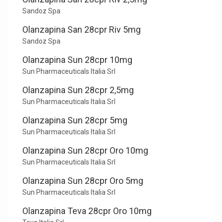
Sandoz Spa
Olanzapina San 28cpr Riv 5mg
Sandoz Spa
Olanzapina Sun 28cpr 10mg
Sun Pharmaceuticals Italia Srl
Olanzapina Sun 28cpr 2,5mg
Sun Pharmaceuticals Italia Srl
Olanzapina Sun 28cpr 5mg
Sun Pharmaceuticals Italia Srl
Olanzapina Sun 28cpr Oro 10mg
Sun Pharmaceuticals Italia Srl
Olanzapina Sun 28cpr Oro 5mg
Sun Pharmaceuticals Italia Srl
Olanzapina Teva 28cpr Oro 10mg