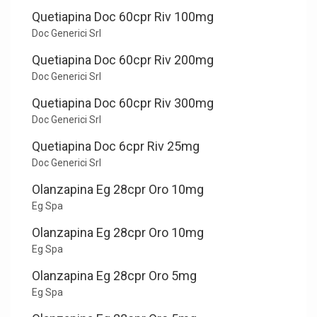
Quetiapina Doc 60cpr Riv 100mg
Doc Generici Srl
Quetiapina Doc 60cpr Riv 200mg
Doc Generici Srl
Quetiapina Doc 60cpr Riv 300mg
Doc Generici Srl
Quetiapina Doc 6cpr Riv 25mg
Doc Generici Srl
Olanzapina Eg 28cpr Oro 10mg
Eg Spa
Olanzapina Eg 28cpr Oro 10mg
Eg Spa
Olanzapina Eg 28cpr Oro 5mg
Eg Spa