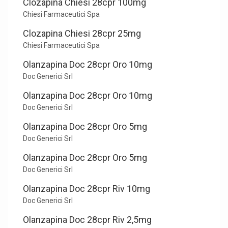
Clozapina Chiesi 28cpr 100mg
Chiesi Farmaceutici Spa
Clozapina Chiesi 28cpr 25mg
Chiesi Farmaceutici Spa
Olanzapina Doc 28cpr Oro 10mg
Doc Generici Srl
Olanzapina Doc 28cpr Oro 10mg
Doc Generici Srl
Olanzapina Doc 28cpr Oro 5mg
Doc Generici Srl
Olanzapina Doc 28cpr Oro 5mg
Doc Generici Srl
Olanzapina Doc 28cpr Riv 10mg
Doc Generici Srl
Olanzapina Doc 28cpr Riv 2,5mg