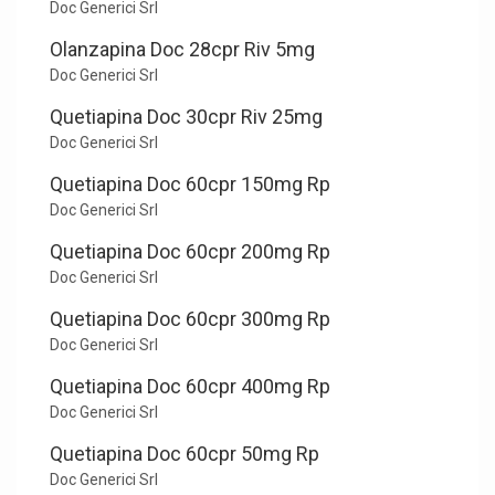
Doc Generici Srl
Olanzapina Doc 28cpr Riv 5mg
Doc Generici Srl
Quetiapina Doc 30cpr Riv 25mg
Doc Generici Srl
Quetiapina Doc 60cpr 150mg Rp
Doc Generici Srl
Quetiapina Doc 60cpr 200mg Rp
Doc Generici Srl
Quetiapina Doc 60cpr 300mg Rp
Doc Generici Srl
Quetiapina Doc 60cpr 400mg Rp
Doc Generici Srl
Quetiapina Doc 60cpr 50mg Rp
Doc Generici Srl