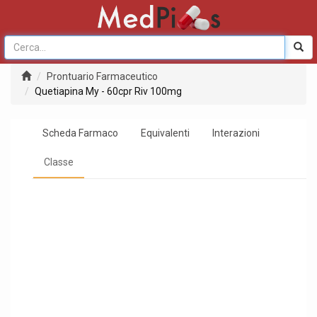
Prontuario Farmaceutico
Quetiapina My - 60cpr Riv 100mg
Scheda Farmaco
Equivalenti
Interazioni
Classe