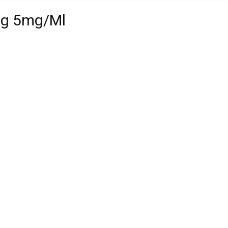
mg 5mg/Ml