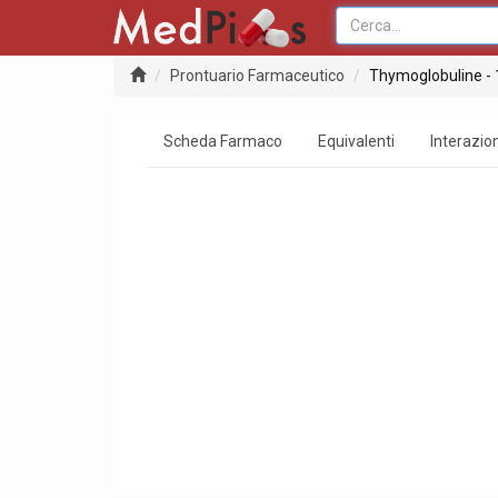
Prontuario Farmaceutico
Thymoglobuline -
Scheda Farmaco
Equivalenti
Interazion