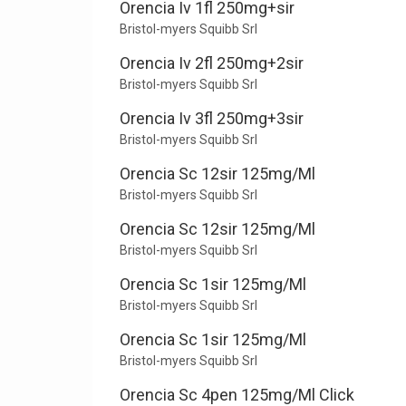
Orencia Iv 1fl 250mg+sir
Bristol-myers Squibb Srl
Orencia Iv 2fl 250mg+2sir
Bristol-myers Squibb Srl
Orencia Iv 3fl 250mg+3sir
Bristol-myers Squibb Srl
Orencia Sc 12sir 125mg/Ml
Bristol-myers Squibb Srl
Orencia Sc 12sir 125mg/Ml
Bristol-myers Squibb Srl
Orencia Sc 1sir 125mg/Ml
Bristol-myers Squibb Srl
Orencia Sc 1sir 125mg/Ml
Bristol-myers Squibb Srl
Orencia Sc 4pen 125mg/Ml Click