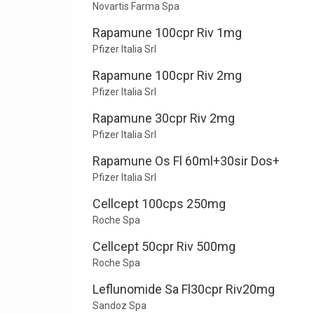
Novartis Farma Spa
Rapamune 100cpr Riv 1mg
Pfizer Italia Srl
Rapamune 100cpr Riv 2mg
Pfizer Italia Srl
Rapamune 30cpr Riv 2mg
Pfizer Italia Srl
Rapamune Os Fl 60ml+30sir Dos+
Pfizer Italia Srl
Cellcept 100cps 250mg
Roche Spa
Cellcept 50cpr Riv 500mg
Roche Spa
Leflunomide Sa Fl30cpr Riv20mg
Sandoz Spa