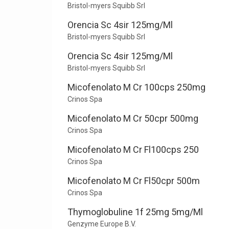
Bristol-myers Squibb Srl
Orencia Sc 4sir 125mg/Ml
Bristol-myers Squibb Srl
Orencia Sc 4sir 125mg/Ml
Bristol-myers Squibb Srl
Micofenolato M Cr 100cps 250mg
Crinos Spa
Micofenolato M Cr 50cpr 500mg
Crinos Spa
Micofenolato M Cr Fl100cps 250
Crinos Spa
Micofenolato M Cr Fl50cpr 500m
Crinos Spa
Thymoglobuline 1f 25mg 5mg/Ml
Genzyme Europe B.V.