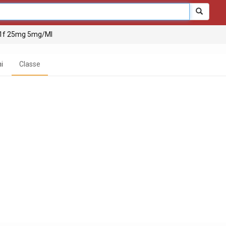
 1f 25mg 5mg/Ml
i
Classe