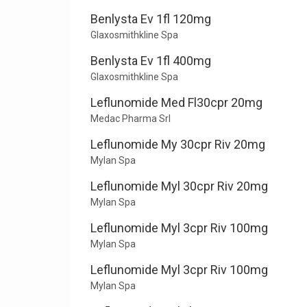
Benlysta Ev 1fl 120mg
Glaxosmithkline Spa
Benlysta Ev 1fl 400mg
Glaxosmithkline Spa
Leflunomide Med Fl30cpr 20mg
Medac Pharma Srl
Leflunomide My 30cpr Riv 20mg
Mylan Spa
Leflunomide Myl 30cpr Riv 20mg
Mylan Spa
Leflunomide Myl 3cpr Riv 100mg
Mylan Spa
Leflunomide Myl 3cpr Riv 100mg
Mylan Spa