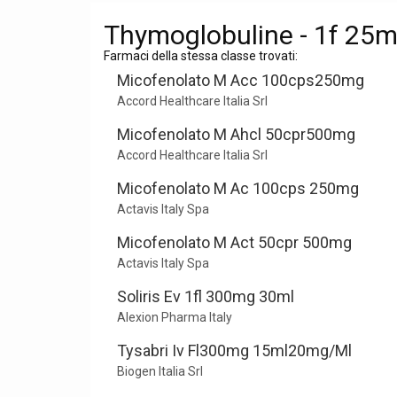
Thymoglobuline - 1f 25
Farmaci della stessa classe trovati:
Micofenolato M Acc 100cps250mg
Accord Healthcare Italia Srl
Micofenolato M Ahcl 50cpr500mg
Accord Healthcare Italia Srl
Micofenolato M Ac 100cps 250mg
Actavis Italy Spa
Micofenolato M Act 50cpr 500mg
Actavis Italy Spa
Soliris Ev 1fl 300mg 30ml
Alexion Pharma Italy
Tysabri Iv Fl300mg 15ml20mg/Ml
Biogen Italia Srl