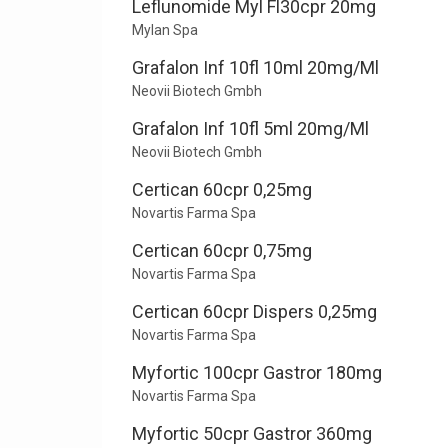
Leflunomide Myl Fl30cpr 20mg
Mylan Spa
Grafalon Inf 10fl 10ml 20mg/Ml
Neovii Biotech Gmbh
Grafalon Inf 10fl 5ml 20mg/Ml
Neovii Biotech Gmbh
Certican 60cpr 0,25mg
Novartis Farma Spa
Certican 60cpr 0,75mg
Novartis Farma Spa
Certican 60cpr Dispers 0,25mg
Novartis Farma Spa
Myfortic 100cpr Gastror 180mg
Novartis Farma Spa
Myfortic 50cpr Gastror 360mg