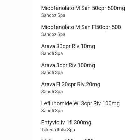
Micofenolato M San 50cpr 500mg
Sandoz Spa
Micofenolato M San Fl50cpr 500
Sandoz Spa
Arava 30cpr Riv 10mg
Sanofi Spa
Arava 3cpr Riv 100mg
Sanofi Spa
Arava Fl 30cpr Riv 20mg
Sanofi Spa
Leflunomide Wi 3cpr Riv 100mg
Sanofi Spa
Entyvio Iv 1fl 300mg
Takeda Italia Spa