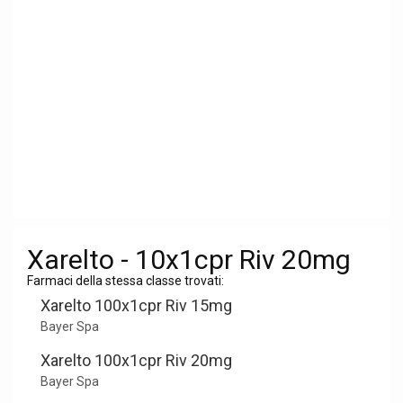
Xarelto - 10x1cpr Riv 20mg
Farmaci della stessa classe trovati:
Xarelto 100x1cpr Riv 15mg
Bayer Spa
Xarelto 100x1cpr Riv 20mg
Bayer Spa