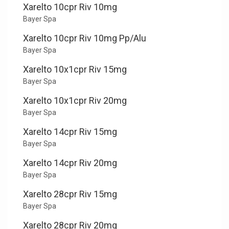
Xarelto 10cpr Riv 10mg
Bayer Spa
Xarelto 10cpr Riv 10mg Pp/Alu
Bayer Spa
Xarelto 10x1cpr Riv 15mg
Bayer Spa
Xarelto 10x1cpr Riv 20mg
Bayer Spa
Xarelto 14cpr Riv 15mg
Bayer Spa
Xarelto 14cpr Riv 20mg
Bayer Spa
Xarelto 28cpr Riv 15mg
Bayer Spa
Xarelto 28cpr Riv 20mg