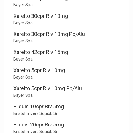
Bayer Spa
Xarelto 30cpr Riv 10mg
Bayer Spa
Xarelto 30cpr Riv 10mg Pp/Alu
Bayer Spa
Xarelto 42cpr Riv 15mg
Bayer Spa
Xarelto 5cpr Riv 10mg
Bayer Spa
Xarelto 5cpr Riv 10mg Pp/Alu
Bayer Spa
Eliquis 10cpr Riv 5mg
Bristol-myers Squibb Srl
Eliquis 20cpr Riv 5mg
Bristol-myers Squibb Srl