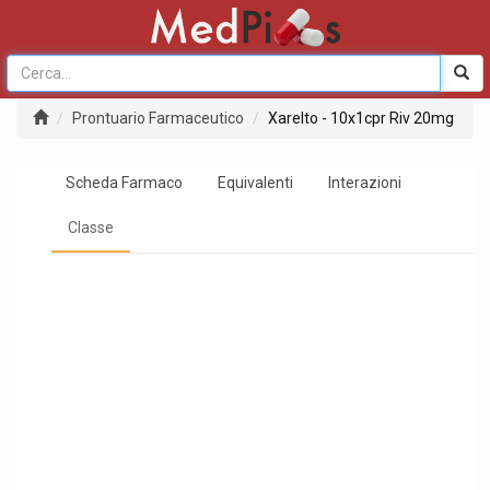
Prontuario Farmaceutico
Xarelto - 10x1cpr Riv 20mg
Scheda Farmaco
Equivalenti
Interazioni
Classe